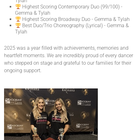
Tylah
Highest Scoring Contemporary Duo (99/100) -
Gemma & Tylah
Highest Scoring Broadway Duo - Gemma & Tylah
Best Duo/Trio Choreography (Lyrical) - Gemma &
Tylah
2025 was a year filled with achievements, memories and
heartfelt moments. We are incredibly proud of every dancer
who stepped on stage and grateful to our families for their
ongoing support.