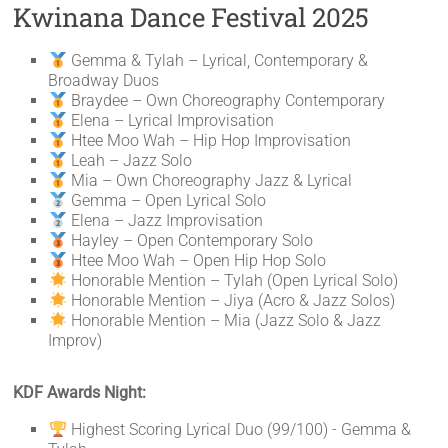
Kwinana Dance Festival 2025
Gemma & Tylah – Lyrical, Contemporary &
Broadway Duos
Braydee – Own Choreography Contemporary
Elena – Lyrical Improvisation
Htee Moo Wah – Hip Hop Improvisation
Leah – Jazz Solo
Mia – Own Choreography Jazz & Lyrical
Gemma – Open Lyrical Solo
Elena – Jazz Improvisation
Hayley – Open Contemporary Solo
Htee Moo Wah – Open Hip Hop Solo
Honorable Mention – Tylah (Open Lyrical Solo)
Honorable Mention – Jiya (Acro & Jazz Solos)
Honorable Mention – Mia (Jazz Solo & Jazz
Improv)
KDF Awards Night:
Highest Scoring Lyrical Duo (99/100) - Gemma &