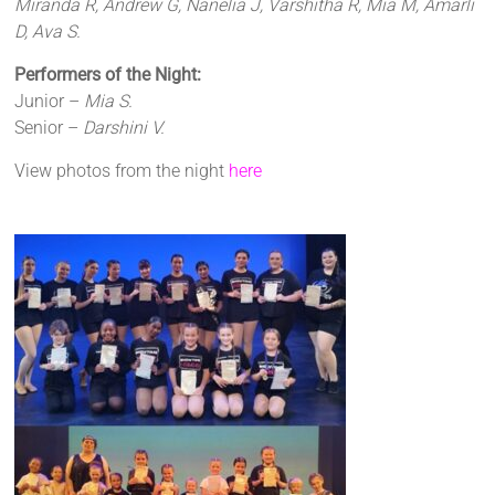
Miranda R, Andrew G, Nanelia J, Varshitha R, Mia M, Amarli
D, Ava S.
Performers of the Night:
Junior –
Mia S.
Senior –
Darshini V.
View photos from the night
here