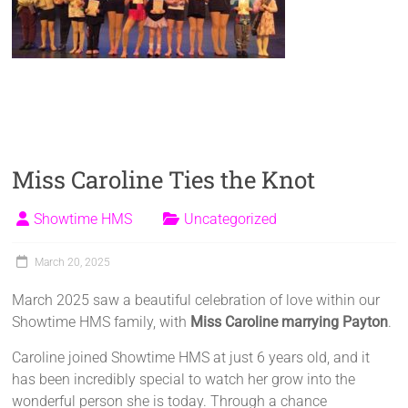
Miss Caroline Ties the Knot
Showtime HMS
Uncategorized
March 20, 2025
March 2025 saw a beautiful celebration of love within our
Showtime HMS family, with
Miss Caroline marrying Payton
.
Caroline joined Showtime HMS at just 6 years old, and it
has been incredibly special to watch her grow into the
wonderful person she is today. Through a chance