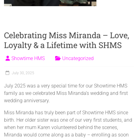
Celebrating Miss Miranda – Love,
Loyalty & a Lifetime with SHMS
Showtime HMS
Uncategorized
July 30, 2025
July 2025 was a very special time for our Showtime HMS
family as we celebrated Miss Miranda’s wedding and first
wedding anniversary.
Miss Miranda has truly been part of Showtime HMS since
birth. Her older sister was one of our very first students, and
when her mum Karen volunteered behind the scenes,
Miranda would come along as a baby – enrolling as soon