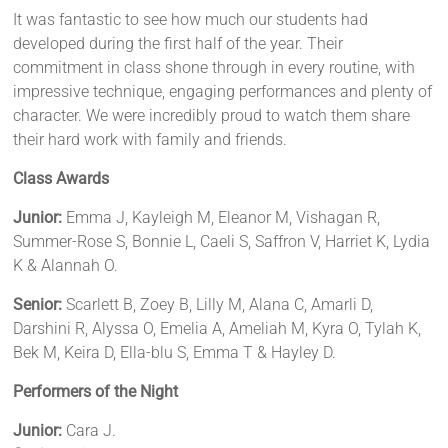
It was fantastic to see how much our students had
developed during the first half of the year. Their
commitment in class shone through in every routine, with
impressive technique, engaging performances and plenty of
character. We were incredibly proud to watch them share
their hard work with family and friends.
Class Awards
Junior:
Emma J, Kayleigh M, Eleanor M, Vishagan R,
Summer-Rose S, Bonnie L, Caeli S, Saffron V, Harriet K, Lydia
K & Alannah O.
Senior:
Scarlett B, Zoey B, Lilly M, Alana C, Amarli D,
Darshini R, Alyssa O, Emelia A, Ameliah M, Kyra O, Tylah K,
Bek M, Keira D, Ella-blu S, Emma T & Hayley D.
Performers of the Night
Junior:
Cara J.