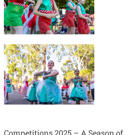
Competitions 2025 – A Season of