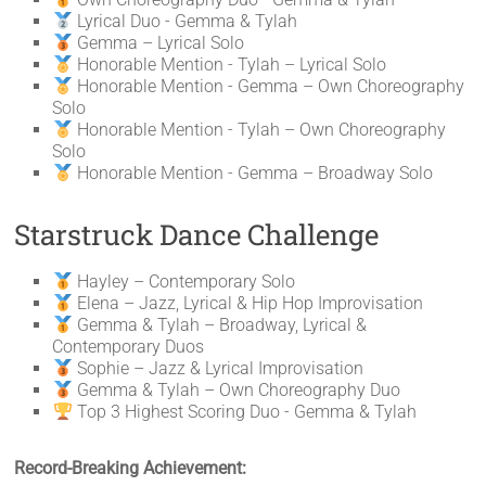
Lyrical Duo - Gemma & Tylah
Gemma – Lyrical Solo
Honorable Mention - Tylah – Lyrical Solo
Honorable Mention - Gemma – Own Choreography
Solo
Honorable Mention - Tylah – Own Choreography
Solo
Honorable Mention - Gemma – Broadway Solo
Starstruck Dance Challenge
Hayley – Contemporary Solo
Elena – Jazz, Lyrical & Hip Hop Improvisation
Gemma & Tylah – Broadway, Lyrical &
Contemporary Duos
Sophie – Jazz & Lyrical Improvisation
Gemma & Tylah – Own Choreography Duo
Top 3 Highest Scoring Duo - Gemma & Tylah
Record-Breaking Achievement: