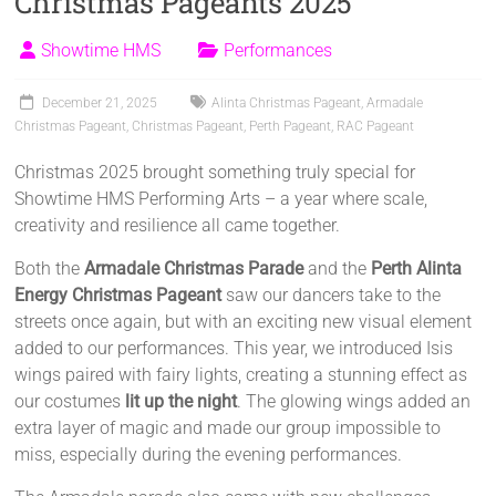
Christmas Pageants 2025
Showtime HMS
Performances
December 21, 2025
Alinta Christmas Pageant
,
Armadale
Christmas Pageant
,
Christmas Pageant
,
Perth Pageant
,
RAC Pageant
Christmas 2025 brought something truly special for
Showtime HMS Performing Arts – a year where scale,
creativity and resilience all came together.
Both the
Armadale Christmas Parade
and the
Perth Alinta
Energy Christmas Pageant
saw our dancers take to the
streets once again, but with an exciting new visual element
added to our performances. This year, we introduced Isis
wings paired with fairy lights, creating a stunning effect as
our costumes
lit up the night
. The glowing wings added an
extra layer of magic and made our group impossible to
miss, especially during the evening performances.