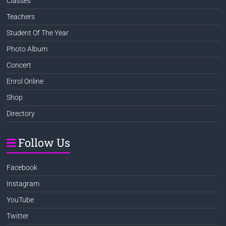
Classes
Teachers
Student Of The Year
Photo Album
Concert
Enrol Online
Shop
Directory
Follow Us
Facebook
Instagram
YouTube
Twitter