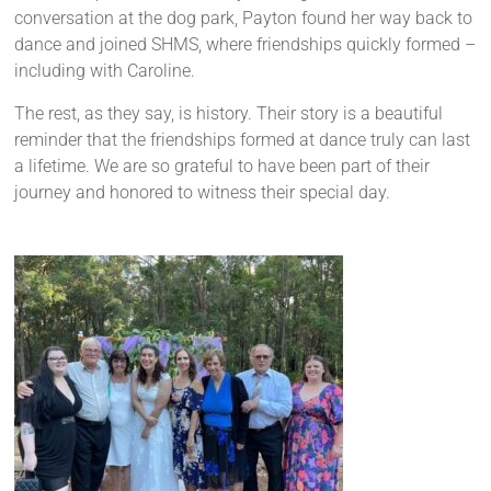
conversation at the dog park, Payton found her way back to
dance and joined SHMS, where friendships quickly formed –
including with Caroline.
The rest, as they say, is history. Their story is a beautiful
reminder that the friendships formed at dance truly can last
a lifetime. We are so grateful to have been part of their
journey and honored to witness their special day.