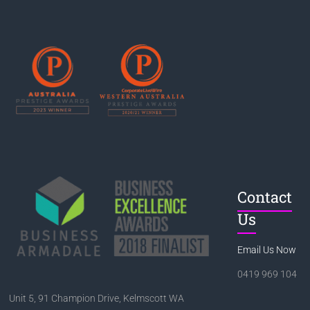
Contact
Us
Email Us Now
0419 969 104
Unit 5, 91 Champion Drive, Kelmscott WA