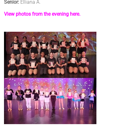
Senior:
Elliana A.
View photos from the evening here.