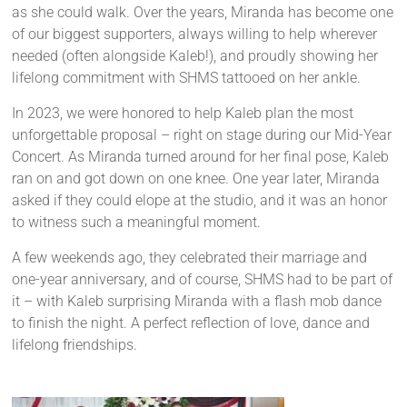
as she could walk. Over the years, Miranda has become one
of our biggest supporters, always willing to help wherever
needed (often alongside Kaleb!), and proudly showing her
lifelong commitment with SHMS tattooed on her ankle.
In 2023, we were honored to help Kaleb plan the most
unforgettable proposal – right on stage during our Mid-Year
Concert. As Miranda turned around for her final pose, Kaleb
ran on and got down on one knee. One year later, Miranda
asked if they could elope at the studio, and it was an honor
to witness such a meaningful moment.
A few weekends ago, they celebrated their marriage and
one-year anniversary, and of course, SHMS had to be part of
it – with Kaleb surprising Miranda with a flash mob dance
to finish the night. A perfect reflection of love, dance and
lifelong friendships.