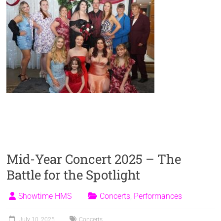
Mid-Year Concert 2025 – The
Battle for the Spotlight
Showtime HMS
Concerts
,
Performances
July 10, 2025
Concerts