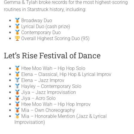
Gemma & Tylah broke records for the most highest-scoring
routines in Starstruck history, including:
Broadway Duo
Lyrical Duo (cash prize)
Contemporary Duo
Overall Highest Scoring Duo (95)
Let’s Rise Festival of Dance
Htee Moo Wah – Hip Hop Solo
Elena – Classical, Hip Hop & Lyrical Improv
Elena – Jazz Improv
Hayley – Contemporary Solo
Jiya – Jazz Improvisation
Jiya – Acro Solo
Htee Moo Wah – Hip Hop Improv
Mia – Own Choreography
Mia – Honorable Mention (Jazz & Lyrical
Improvisation)