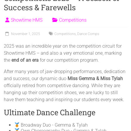
Success & Farewells
Showtime HMS
Competitions
November 1, 2025
Competitions
,
Dance Comps
2025 was an incredible year on the competition circuit for
Showtime HMS – and also a very emotional one, marking
the
end of an era
for our competition program.
After many years of jaw-dropping performances, dedication
and success, our dynamic duo
Miss Gemma & Miss Tylah
officially retired from competitive dancing. While they are
hanging up their competition shoes, we are lucky to still
have them teaching and inspiring our students every week.
Ultimate Dance Challenge
Broadway Duo - Gemma & Tylah
Own Choreography Duo - Gemma & Tylah