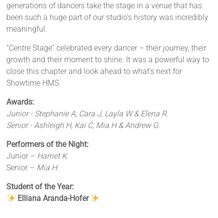
generations of dancers take the stage in a venue that has
been such a huge part of our studio’s history was incredibly
meaningful.
“Centre Stage” celebrated every dancer – their journey, their
growth and their moment to shine. It was a powerful way to
close this chapter and look ahead to what’s next for
Showtime HMS.
Awards:
Junior - Stephanie A, Cara J, Layla W & Elena R.
Senior - Ashleigh H, Kai C, Mia H & Andrew G.
Performers of the Night:
Junior –
Harriet K.
Senior –
Mia H.
Student of the Year:
Elliana Aranda-Hofer