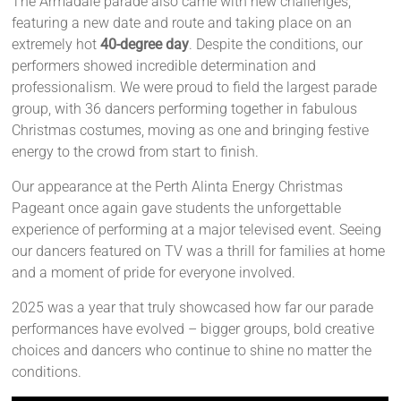
The Armadale parade also came with new challenges,
featuring a new date and route and taking place on an
extremely hot
40-degree day
. Despite the conditions, our
performers showed incredible determination and
professionalism. We were proud to field the largest parade
group, with 36 dancers performing together in fabulous
Christmas costumes, moving as one and bringing festive
energy to the crowd from start to finish.
Our appearance at the Perth Alinta Energy Christmas
Pageant once again gave students the unforgettable
experience of performing at a major televised event. Seeing
our dancers featured on TV was a thrill for families at home
and a moment of pride for everyone involved.
2025 was a year that truly showcased how far our parade
performances have evolved – bigger groups, bold creative
choices and dancers who continue to shine no matter the
conditions.