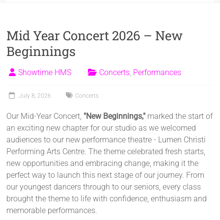
Mid Year Concert 2026 – New
Beginnings
Showtime HMS
Concerts
,
Performances
July 8, 2026
Concerts
Our Mid-Year Concert,
"New Beginnings,"
marked the start of
an exciting new chapter for our studio as we welcomed
audiences to our new performance theatre - Lumen Christi
Performing Arts Centre. The theme celebrated fresh starts,
new opportunities and embracing change, making it the
perfect way to launch this next stage of our journey. From
our youngest dancers through to our seniors, every class
brought the theme to life with confidence, enthusiasm and
memorable performances.