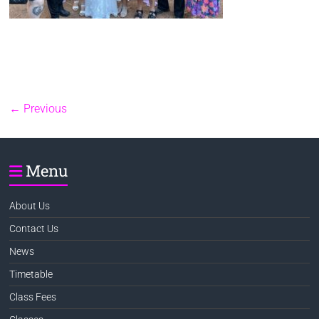
← Previous
Menu
About Us
Contact Us
News
Timetable
Class Fees