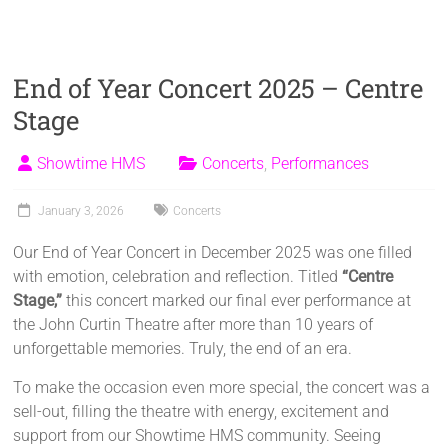
End of Year Concert 2025 – Centre
Stage
Showtime HMS
Concerts
,
Performances
January 3, 2026
Concerts
Our End of Year Concert in December 2025 was one filled
with emotion, celebration and reflection. Titled
“Centre
Stage,”
this concert marked our final ever performance at
the John Curtin Theatre after more than 10 years of
unforgettable memories. Truly, the end of an era.
To make the occasion even more special, the concert was a
sell-out, filling the theatre with energy, excitement and
support from our Showtime HMS community. Seeing