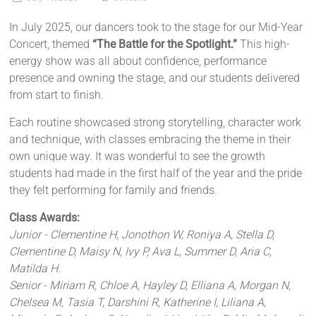
In July 2025, our dancers took to the stage for our Mid-Year
Concert, themed
“The Battle for the Spotlight.”
This high-
energy show was all about confidence, performance
presence and owning the stage, and our students delivered
from start to finish.
Each routine showcased strong storytelling, character work
and technique, with classes embracing the theme in their
own unique way. It was wonderful to see the growth
students had made in the first half of the year and the pride
they felt performing for family and friends.
Class Awards:
Junior - Clementine H, Jonothon W, Roniya A, Stella D,
Clementine D, Maisy N, Ivy P, Ava L, Summer D, Aria C,
Matilda H.
Senior - Miriam R, Chloe A, Hayley D, Elliana A, Morgan N,
Chelsea M, Tasia T, Darshini R, Katherine I, Liliana A,