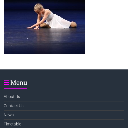
Menu
About Us
Contact Us
News
Timetable