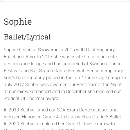
Sophie
Ballet/Lyrical
Sophie began at Showtime in 2015 with Contemporary,
Ballet and Acro. In 2017 she was invited to join our elite
performance troupe and has competed at Kwinana Dance
Festival and Star Search Dance Festival. Her contemporary
solo's have regularly placed in the top 4 for her age group. In
July 2017 Sophie was awarded our Performer of the Night
at our mid-year concert and in December she received our
Student Of The Year award.
In 2019 Sophie joined our SDA Exam Dance classes and
received Honors in Grade 4 Jazz as well as Grade 5 Ballet.
In 2020 Sophie completed her Grade 5 Jazz exam with