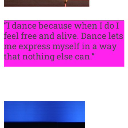
“I dance because when I do I
feel free and alive. Dance lets
me express myself in a way
that nothing else can.”