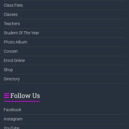
Class Fees
Classes
Teachers
Student Of The Year
Photo Album
Concert
Enrol Online
Shop
Directory
Follow Us
Facebook
Instagram
YouTube