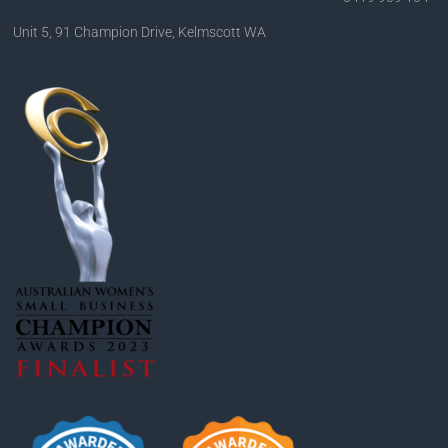
Unit 5, 91 Champion Drive, Kelmscott WA