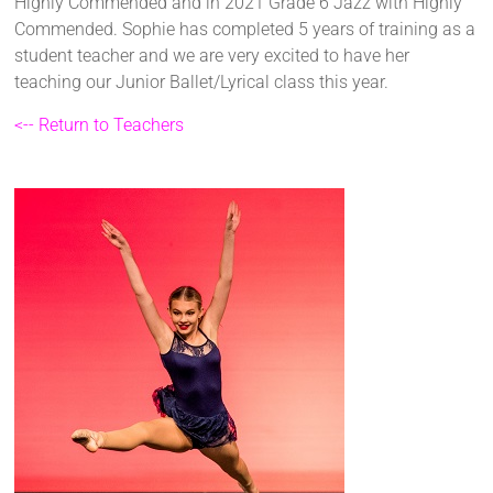
Highly Commended and in 2021 Grade 6 Jazz with Highly
Commended. Sophie has completed 5 years of training as a
student teacher and we are very excited to have her
teaching our Junior Ballet/Lyrical class this year.
<-- Return to Teachers