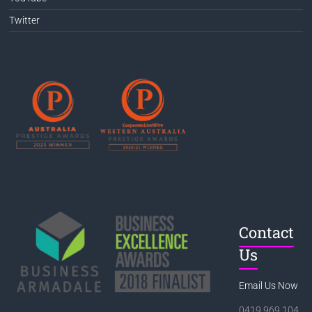
Twitter
Contact
Us
Email Us Now
0419 969 104