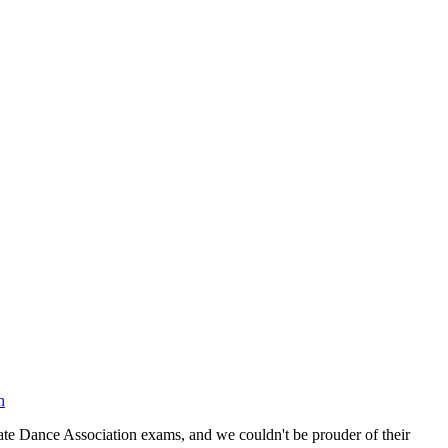
n
te Dance Association exams, and we couldn't be prouder of their