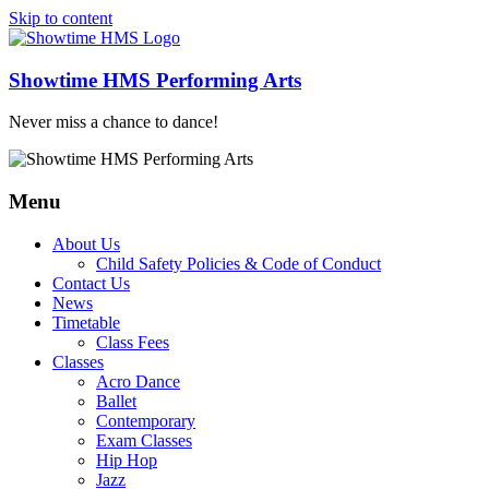
Skip to content
Showtime HMS Performing Arts
Never miss a chance to dance!
Menu
About Us
Child Safety Policies & Code of Conduct
Contact Us
News
Timetable
Class Fees
Classes
Acro Dance
Ballet
Contemporary
Exam Classes
Hip Hop
Jazz