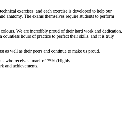
 technical exercises, and each exercise is developed to help our
gy and anatomy. The exams themselves require students to perform
g colours. We are incredibly proud of their hard work and dedication,
ntless hours of practice to perfect their skills, and it is truly
ust as well as their peers and continue to make us proud.
ents who receive a mark of 75% (Highly
ork and achievements.