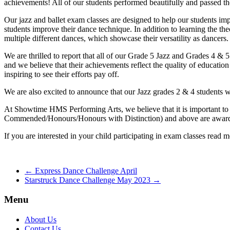
achievements! All of our students performed beautifully and passed th
Our jazz and ballet exam classes are designed to help our students impr
students improve their dance technique. In addition to learning the th
multiple different dances, which showcase their versatility as dancers.
We are thrilled to report that all of our Grade 5 Jazz and Grades 4 & 
and we believe that their achievements reflect the quality of education
inspiring to see their efforts pay off.
We are also excited to announce that our Jazz grades 2 & 4 students wil
At Showtime HMS Performing Arts, we believe that it is important to
Commended/Honours/Honours with Distinction) and above are awarded 
If you are interested in your child participating in exam classes read 
←
Express Dance Challenge April
Starstruck Dance Challenge May 2023
→
Menu
About Us
Contact Us