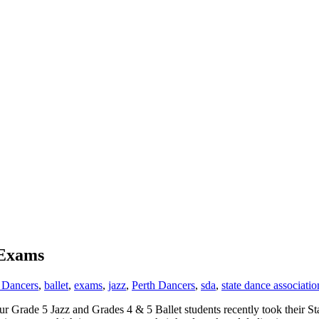
 Exams
 Dancers
,
ballet
,
exams
,
jazz
,
Perth Dancers
,
sda
,
state dance associatio
Grade 5 Jazz and Grades 4 & 5 Ballet students recently took their Sta