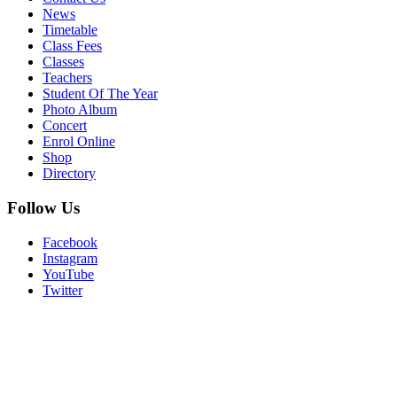
News
Timetable
Class Fees
Classes
Teachers
Student Of The Year
Photo Album
Concert
Enrol Online
Shop
Directory
Follow Us
Facebook
Instagram
YouTube
Twitter