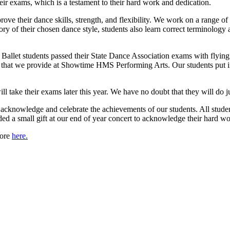
eir exams, which is a testament to their hard work and dedication.
ove their dance skills, strength, and flexibility. We work on a range of
eory of their chosen dance style, students also learn correct terminolo
5 Ballet students passed their State Dance Association exams with flyin
 that we provide at Showtime HMS Performing Arts. Our students put in cou
l take their exams later this year. We have no doubt that they will do j
 acknowledge and celebrate the achievements of our students. All stud
a small gift at our end of year concert to acknowledge their hard w
more
here.