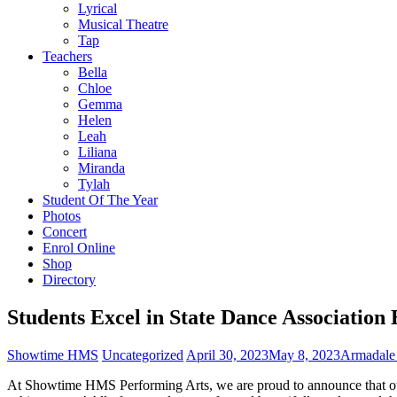
Lyrical
Musical Theatre
Tap
Teachers
Bella
Chloe
Gemma
Helen
Leah
Liliana
Miranda
Tylah
Student Of The Year
Photos
Concert
Enrol Online
Shop
Directory
Students Excel in State Dance Association
Showtime HMS
Uncategorized
April 30, 2023
May 8, 2023
Armadale
At Showtime HMS Performing Arts, we are proud to announce that our 