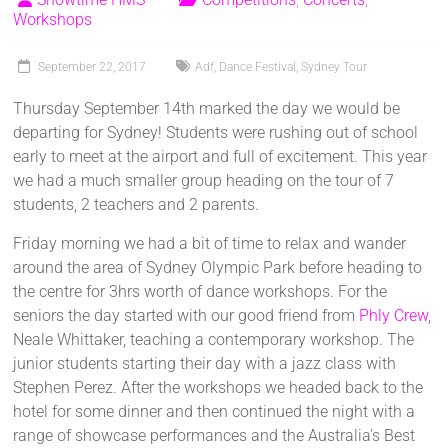
Workshops
September 22, 2017
Adf
,
Dance Festival
,
Sydney Tour
Thursday September 14th marked the day we would be
departing for Sydney! Students were rushing out of school
early to meet at the airport and full of excitement. This year
we had a much smaller group heading on the tour of 7
students, 2 teachers and 2 parents.
Friday morning we had a bit of time to relax and wander
around the area of Sydney Olympic Park before heading to
the centre for 3hrs worth of dance workshops. For the
seniors the day started with our good friend from
Phly Crew
,
Neale Whittaker, teaching a contemporary workshop. The
junior students starting their day with a jazz class with
Stephen Perez. After the workshops we headed back to the
hotel for some dinner and then continued the night with a
range of showcase performances and the Australia's Best