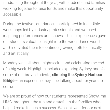
fundraising throughout the year, with students and families
working together to raise funds and make this opportunity
accessible.
During the festival, our dancers participated in incredible
workshops led by industry professionals and watched
inspiring performances and shows. These experiences gave
our students valuable insight into the wider dance world
and motivated them to continue growing both technically
and artistically.
Monday was all about sightseeing and celebrating the end
of a big week. Highlights included exploring Sydney and, for
some of our brave students,
climbing the Sydney Harbour
Bridge
– an experience they’ll be talking about for years to
come.
We are so proud of how our students represented Showtime
HMS throughout the trip and grateful to the families who
helped make it such a success. We can't wait for our next