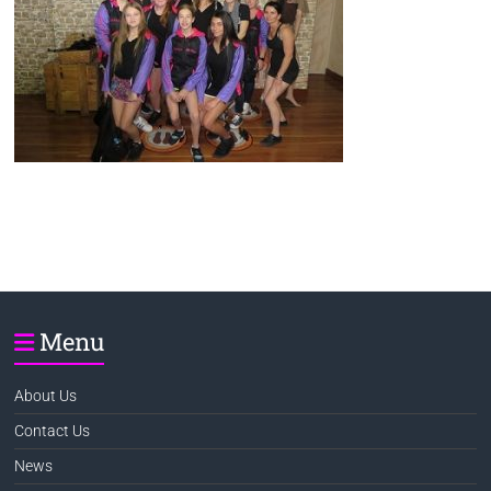
Menu
About Us
Contact Us
News