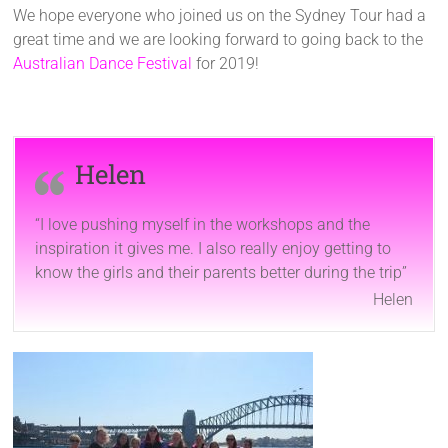
We hope everyone who joined us on the Sydney Tour had a
great time and we are looking forward to going back to the
Australian Dance Festival
for 2019!
Helen
“I love pushing myself in the workshops and the
inspiration it gives me. I also really enjoy getting to
know the girls and their parents better during the trip”
Helen