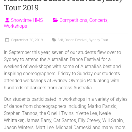
Tour 2019
Showtime HMS
Competitions
,
Concerts
,
Workshops
September 30, 2019
Adf
,
Dance Festival
,
Sydney Tour
In September this year, seven of our students flew over to
Sydney to attend the Australian Dance Festival for a
weekend of workshops with some of Australia’s best and
inspiring choreographers. Friday to Sunday our students
attended workshops at Sydney Olympic Park along with
hundreds of dancers from across Australia.
Our students participated in workshops in a variety of styles
of dance from choreographers including Marko Panzic,
Stephen Tannos, the O’neill Twins, Yvette Lee, Neale
Whittaker, James Barry, Cat Santos, Elly Creevy, Will Sabin,
Jason Winters, Matt Lee, Michael Dameski and many more.