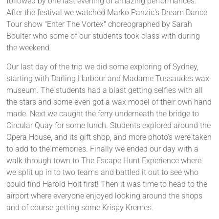
followed by one last evening of amazing performances.
After the festival we watched Marko Panzic's Dream Dance
Tour show "Enter The Vortex" choreographed by Sarah
Boulter who some of our students took class with during
the weekend.
Our last day of the trip we did some exploring of Sydney,
starting with Darling Harbour and Madame Tussaudes wax
museum. The students had a blast getting selfies with all
the stars and some even got a wax model of their own hand
made. Next we caught the ferry underneath the bridge to
Circular Quay for some lunch. Students explored around the
Opera House, and its gift shop, and more photo's were taken
to add to the memories. Finally we ended our day with a
walk through town to The Escape Hunt Experience where
we split up in to two teams and battled it out to see who
could find Harold Holt first! Then it was time to head to the
airport where everyone enjoyed looking around the shops
and of course getting some Krispy Kremes.