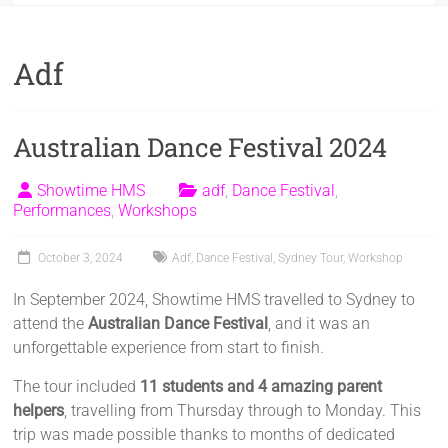
Adf
Australian Dance Festival 2024
Showtime HMS
adf
,
Dance Festival
,
Performances
,
Workshops
October 3, 2024
Adf
,
Dance Festival
,
Sydney Tour
,
Workshop
In September 2024, Showtime HMS travelled to Sydney to
attend the
Australian Dance Festival
, and it was an
unforgettable experience from start to finish.
The tour included
11 students and 4 amazing parent
helpers
, travelling from Thursday through to Monday. This
trip was made possible thanks to months of dedicated