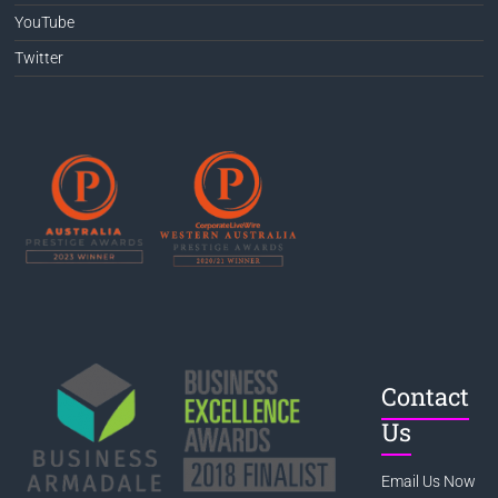
YouTube
Twitter
Contact
Us
Email Us Now