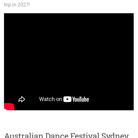
trip in 2027!
Australian Dance Festival Sydney