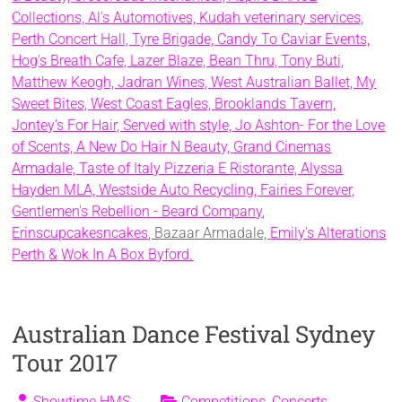
Collections,
Al's Automotives,
Kudah veterinary services,
Perth Concert Hall,
Tyre Brigade,
Candy To Caviar Events,
Hog's Breath Cafe,
Lazer Blaze,
Bean Thru,
Tony Buti,
Matthew Keogh,
Jadran Wines,
West Australian Ballet,
My
Sweet Bites,
West Coast Eagles,
Brooklands Tavern,
Jontey's For Hair,
Served with style,
Jo Ashton- For the Love
of Scents,
A New Do Hair N Beauty,
Grand Cinemas
Armadale,
Taste of Italy Pizzeria E Ristorante,
Alyssa
Hayden MLA,
Westside Auto Recycling,
Fairies Forever,
Gentlemen's Rebellion - Beard Company
,
Erinscupcakesncakes
, Bazaar Armadale,
Emily's Alterations
Perth &
Wok In A Box Byford.
Australian Dance Festival Sydney
Tour 2017
Showtime HMS
Competitions
,
Concerts
,