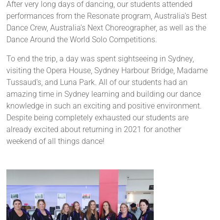
After very long days of dancing, our students attended
performances from the Resonate program, Australia’s Best
Dance Crew, Australia’s Next Choreographer, as well as the
Dance Around the World Solo Competitions.
To end the trip, a day was spent sightseeing in Sydney,
visiting the Opera House, Sydney Harbour Bridge, Madame
Tussaud's, and Luna Park. All of our students had an
amazing time in Sydney learning and building our dance
knowledge in such an exciting and positive environment.
Despite being completely exhausted our students are
already excited about returning in 2021 for another
weekend of all things dance!