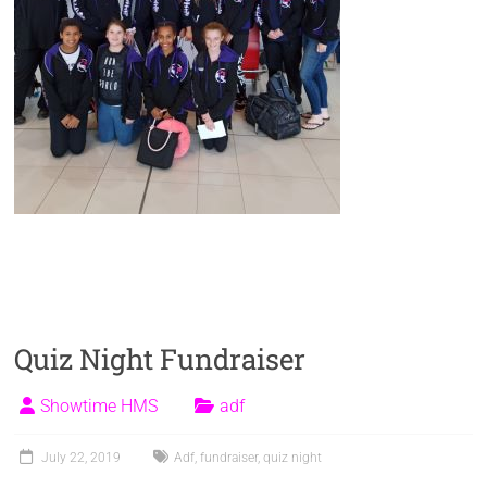
Quiz Night Fundraiser
Showtime HMS
adf
July 22, 2019
Adf
,
fundraiser
,
quiz night