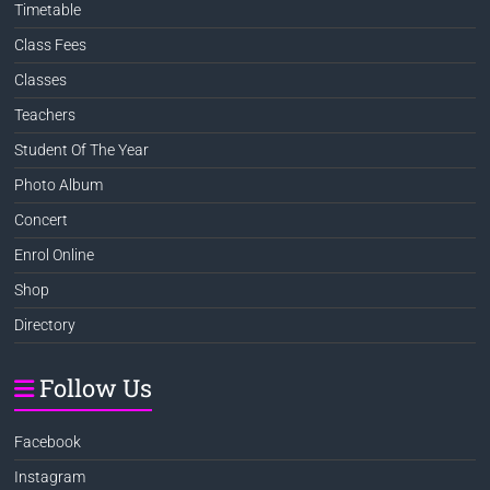
Timetable
Class Fees
Classes
Teachers
Student Of The Year
Photo Album
Concert
Enrol Online
Shop
Directory
Follow Us
Facebook
Instagram