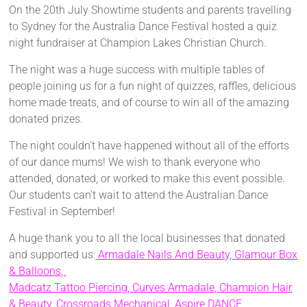
On the 20th July Showtime students and parents travelling
to Sydney for the Australia Dance Festival hosted a quiz
night fundraiser at Champion Lakes Christian Church.
The night was a huge success with multiple tables of
people joining us for a fun night of quizzes, raffles, delicious
home made treats, and of course to win all of the amazing
donated prizes.
The night couldn’t have happened without all of the efforts
of our dance mums! We wish to thank everyone who
attended, donated, or worked to make this event possible.
Our students can’t wait to attend the Australian Dance
Festival in September!
A huge thank you to all the local businesses that donated
and supported us:
Armadale Nails And Beauty,
Glamour Box
& Balloons,
Madcatz Tattoo Piercing,
Curves Armadale,
Champion Hair
& Beauty,
Crossroads Mechanical,
Aspire DANCE