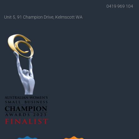
0419 969 104
Unit 5, 91 Champion Drive, Kelmscott WA