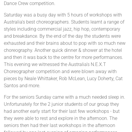
Dance Crew competition.
Saturday was a busy day with 5 hours of workshops with
Australia's best choreographers. Students learnt a range of
styles including commercial jazz, hip hop, contemporary
and breakdance. By the end of the day the students were
exhausted and their brains about to pop with so much new
choreography. Another quick dinner & shower at the hotel
and then it was back to the centre for more performances.
This evening we witnessed the Australia's N.E.X.T
Choreographer competition and were blown away with
pieces by Neale Whittaker, Rob McLean, Lucy Doherty, Cat
Santos and more.
For the seniors Sunday came with a much needed sleep in.
Unfortunately for the 2 junior students of our group they
had another early start for their last few workshops - but
they were able to rest and explore in the afternoon. The
seniors then had their last workshops in the afternoon