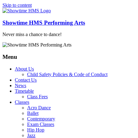
Skip to content
Showtime HMS Performing Arts
Never miss a chance to dance!
Menu
About Us
Child Safety Policies & Code of Conduct
Contact Us
News
Timetable
Class Fees
Classes
Acro Dance
Ballet
Contemporary
Exam Classes
Hip Hop
Jazz