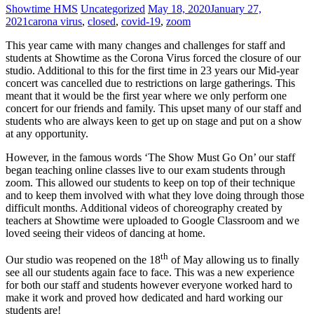
Showtime HMS
Uncategorized
May 18, 2020
January 27,
2021
carona virus
,
closed
,
covid-19
,
zoom
This year came with many changes and challenges for staff and
students at Showtime as the Corona Virus forced the closure of our
studio. Additional to this for the first time in 23 years our Mid-year
concert was cancelled due to restrictions on large gatherings. This
meant that it would be the first year where we only perform one
concert for our friends and family. This upset many of our staff and
students who are always keen to get up on stage and put on a show
at any opportunity.
However, in the famous words ‘The Show Must Go On’ our staff
began teaching online classes live to our exam students through
zoom. This allowed our students to keep on top of their technique
and to keep them involved with what they love doing through those
difficult months. Additional videos of choreography created by
teachers at Showtime were uploaded to Google Classroom and we
loved seeing their videos of dancing at home.
th
Our studio was reopened on the 18
of May allowing us to finally
see all our students again face to face. This was a new experience
for both our staff and students however everyone worked hard to
make it work and proved how dedicated and hard working our
students are!