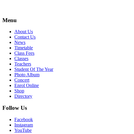
Menu
About Us
Contact Us
News
Timetable
Class Fees
Classes
Teachers
Student Of The Year
Photo Album
Concert
Enrol Online
Shop
Directory
Follow Us
Facebook
Instagram
YouTube