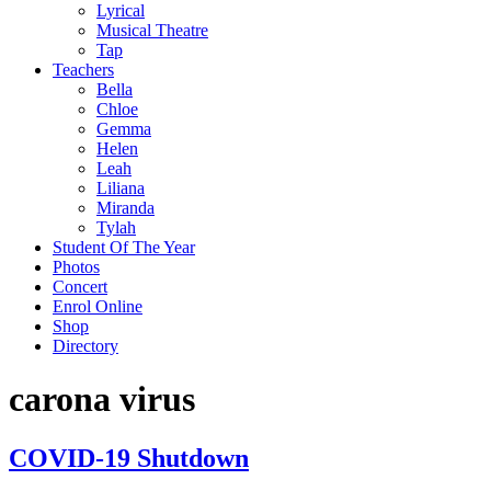
Lyrical
Musical Theatre
Tap
Teachers
Bella
Chloe
Gemma
Helen
Leah
Liliana
Miranda
Tylah
Student Of The Year
Photos
Concert
Enrol Online
Shop
Directory
carona virus
COVID-19 Shutdown