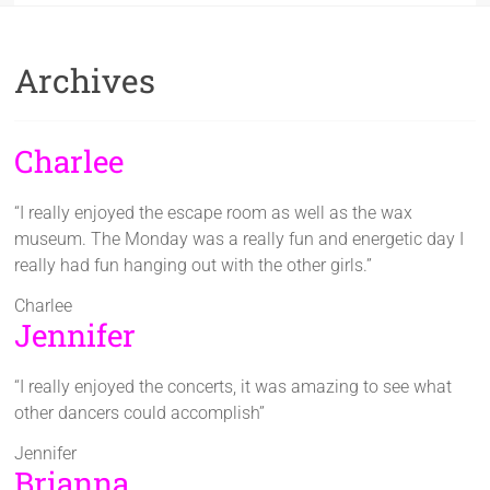
Archives
Charlee
“I really enjoyed the escape room as well as the wax
museum. The Monday was a really fun and energetic day I
really had fun hanging out with the other girls.”
Charlee
Jennifer
“I really enjoyed the concerts, it was amazing to see what
other dancers could accomplish”
Jennifer
Brianna