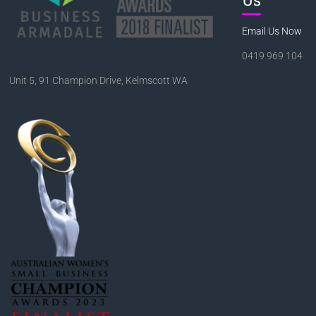
Email Us Now
0419 969 104
Unit 5, 91 Champion Drive, Kelmscott WA