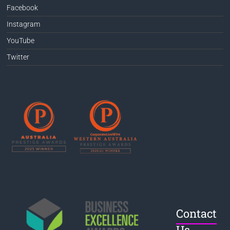
Facebook
Instagram
YouTube
Twitter
Contact
Us