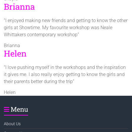
Brianna
“I enjoyed making new friends and getting to know the other
girls at Showtime. My favourite workshop was Neale
Whittakers contemporary workshop”
Brianna
Helen
“I love pushing myself in the workshops and the inspiration
it gives me. I also really enjoy getting to know the girls and
their parents better during the trip”
Helen
Menu
About Us