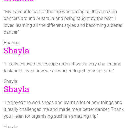
“My Favourite part of the trip was seeing all the amazing
dancers around Australia and being taught by the best. I
loved learning all the different styles and becoming a better
dancer”
Brianna
Shayla
“I really enjoyed the escape room, it was a very challenging
task but I loved how we all worked together as a team!”
Shayla
Shayla
“I enjoyed the workshops and learnt a lot of new things and
it really challenged me and made me a better dancer. Thank
you Helen for organising such an amazing trip”
Shayla