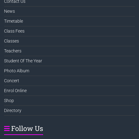
Contact Us
News
Timetable
Class Fees
Classes
Teachers
Student Of The Year
Photo Album
Concert
Enrol Online
Shop
Directory
Follow Us