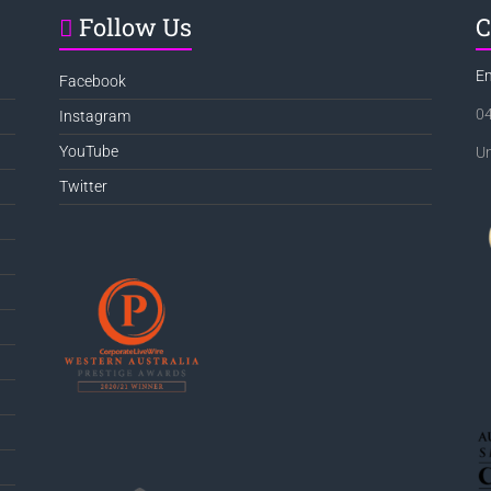
Follow Us
C
E
Facebook
0
Instagram
YouTube
Un
Twitter