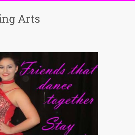
ng Arts