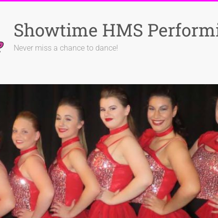
Showtime HMS Performi
Never miss a chance to dance!