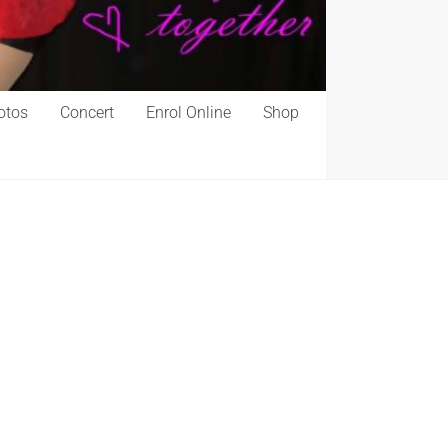
otos
Concert
Enrol Online
Shop