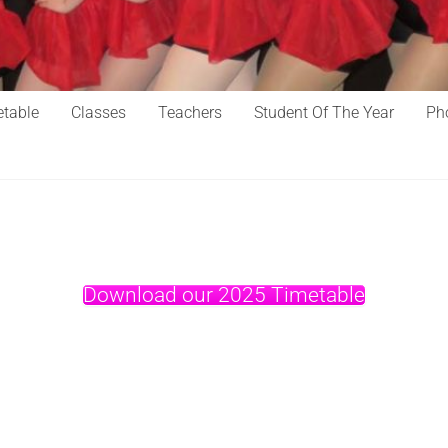
table
Classes
Teachers
Student Of The Year
Ph
Download our 2025 Timetable