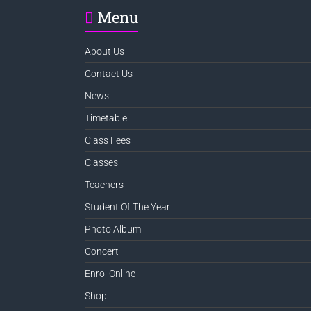
Menu
About Us
Contact Us
News
Timetable
Class Fees
Classes
Teachers
Student Of The Year
Photo Album
Concert
Enrol Online
Shop