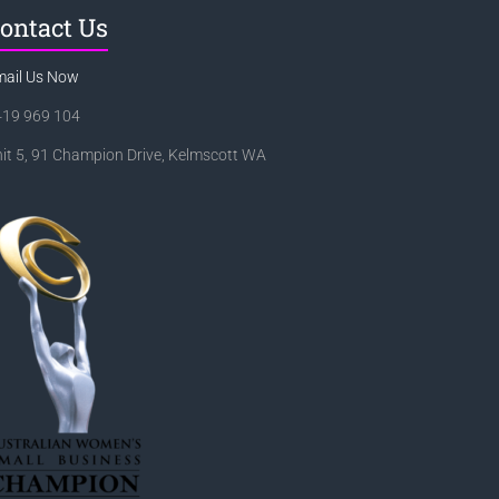
ontact Us
mail Us Now
419 969 104
it 5, 91 Champion Drive, Kelmscott WA