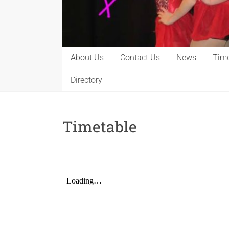
About Us
Contact Us
News
Time
Directory
Timetable