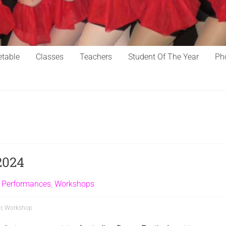
table
Classes
Teachers
Student Of The Year
Ph
2024
,
Performances
,
Workshops
r
,
Workshop