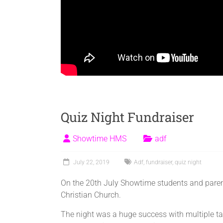
Quiz Night Fundraiser
Showtime HMS
adf
July 22, 2019
Adf
,
fundraiser
,
quiz night
On the 20th July Showtime students and parent
Christian Church.
The night was a huge success with multiple tabl