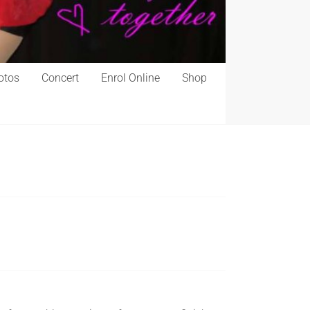
otos
Concert
Enrol Online
Shop