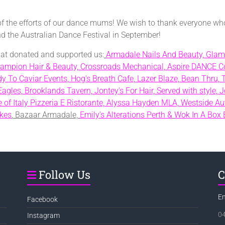
of the efforts of our dance mums! We wish to thank everyone wh
end the Australian Dance Festival in September!
that donated and supported us:
Armadale Nails And Beauty,
Glam
ampion Hair & Beauty,
Crossroads Mechanical,
Aspire DANCE Co
y To Caviar Events,
Hog's Breath Cafe,
Lazer Blaze,
Bean Thru,
Eagles,
Brooklands Tavern,
Jontey's For Hair,
Served with style,
J
 of Italy Pizzeria E Ristorante,
Alyssa Hayden MLA,
Westside Au
kes
, Bazaar Armadale,
Emily's Alterations Perth &
Wok In A Box 
Follow Us
C
E
Facebook
0
Instagram