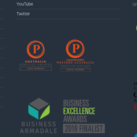
YouTube
Un
Twitter