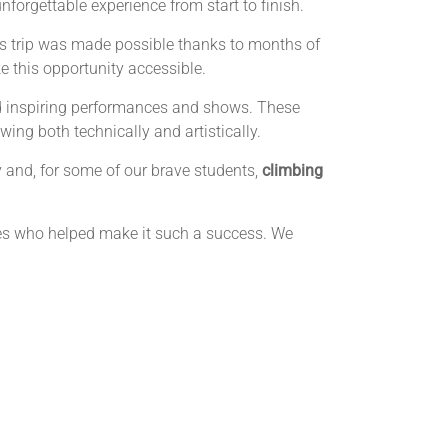
unforgettable experience from start to finish.
is trip was made possible thanks to months of
e this opportunity accessible.
hed inspiring performances and shows. These
ing both technically and artistically.
 and, for some of our brave students,
climbing
ies who helped make it such a success. We