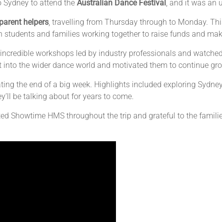
 Sydney to attend the
Australian Dance Festival
, and it was an 
parent helpers
, travelling from Thursday through to Monday. Th
h students and families working together to raise funds and mak
 in incredible workshops led by industry professionals and watc
 into the wider dance world and motivated them to continue grow
ing the end of a big week. Highlights included exploring Sydney
y’ll be talking about for years to come.
ted Showtime HMS throughout the trip and grateful to the famil