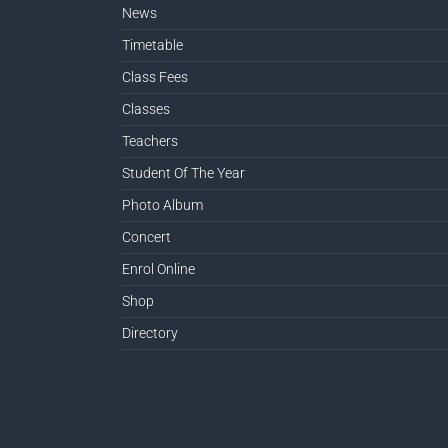
News
Timetable
Class Fees
Classes
Teachers
Student Of The Year
Photo Album
Concert
Enrol Online
Shop
Directory