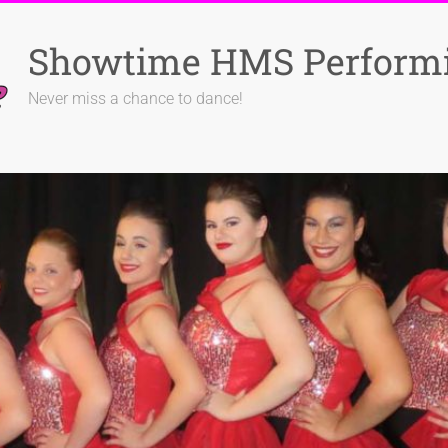
Showtime HMS Performi
Never miss a chance to dance!