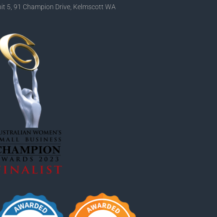
it 5, 91 Champion Drive, Kelmscott WA