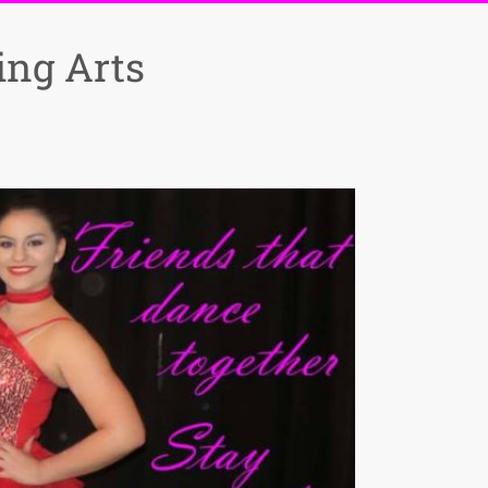
ng Arts