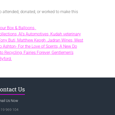
o attended, donated, or worked to make this
our Box & Balloons,
llections,
Al's Automotives,
Kudah veterinary
Tony Buti,
Matthew Keogh,
Jadran Wines,
West
o Ashton- For the Love of Scents,
A New Do
to Recycling,
Fairies Forever,
Gentlemen's
Byford.
ontact Us
mail Us Now
419 969 104