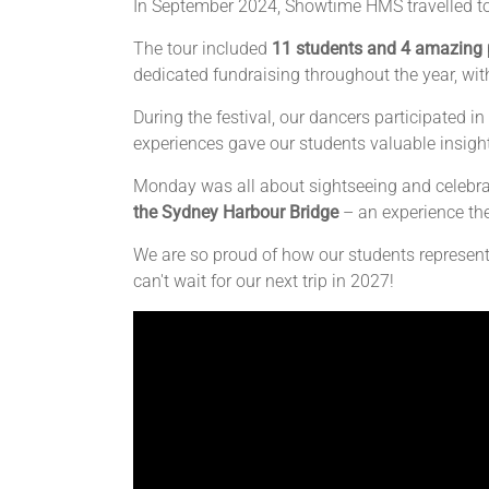
In September 2024, Showtime HMS travelled to
The tour included
11 students and 4 amazing 
dedicated fundraising throughout the year, wit
During the festival, our dancers participated
experiences gave our students valuable insight
Monday was all about sightseeing and celebrat
the Sydney Harbour Bridge
– an experience the
We are so proud of how our students represen
can't wait for our next trip in 2027!