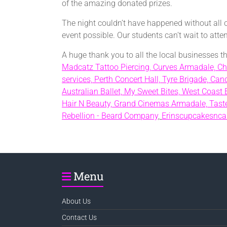
of the amazing donated prizes.
The night couldn’t have happened without all 
event possible. Our students can’t wait to att
A huge thank you to all the local businesses 
Madcatz Tattoo Piercing,
Curves Armadale,
Ch
services,
Perth Concert Hall,
Tyre Brigade,
Cand
Australian Ballet,
My Sweet Bites,
West Coast 
Hair N Beauty,
Grand Cinemas Armadale,
Taste
Rebellion - Beard Company
,
Erinscupcakesnca
Menu
About Us
Contact Us