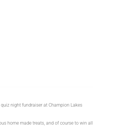
a quiz night fundraiser at Champion Lakes
cious home made treats, and of course to win all