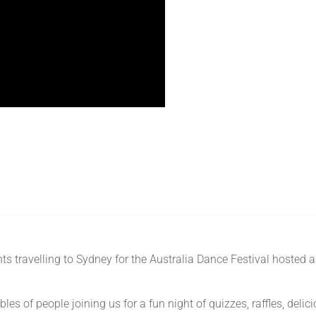
s travelling to Sydney for the Australia Dance Festival hosted 
es of people joining us for a fun night of quizzes, raffles, deli