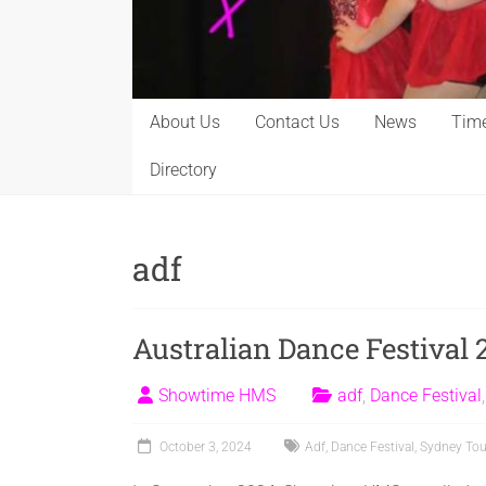
About Us
Contact Us
News
Time
Directory
adf
Australian Dance Festival 
Showtime HMS
adf
,
Dance Festival
October 3, 2024
Adf
,
Dance Festival
,
Sydney Tou