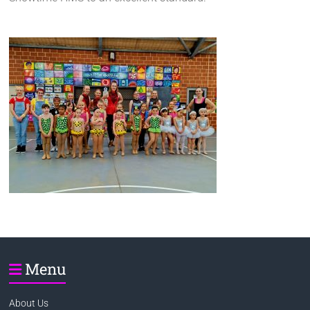
Menu
About Us