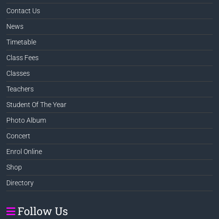
Contact Us
News
Timetable
Class Fees
Classes
Teachers
Student Of The Year
Photo Album
Concert
Enrol Online
Shop
Directory
Follow Us