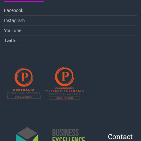
Facebook
Instagram
YouTube
Twitter
Contact