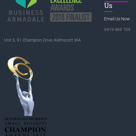
Us
Email Us Now
0419 969 104
Unit 5, 91 Champion Drive, Kelmscott WA