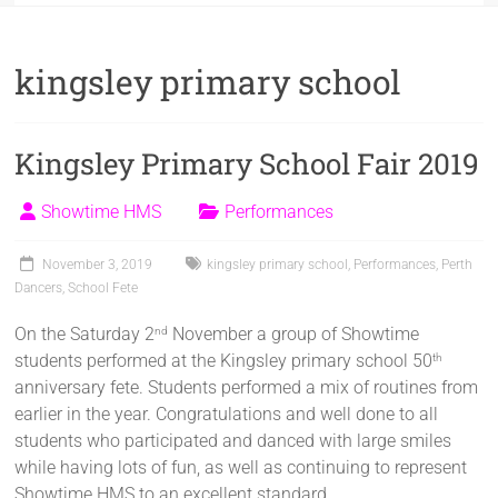
kingsley primary school
Kingsley Primary School Fair 2019
Showtime HMS
Performances
November 3, 2019
kingsley primary school
,
Performances
,
Perth
Dancers
,
School Fete
On the Saturday 2
November a group of Showtime
nd
students performed at the Kingsley primary school 50
th
anniversary fete. Students performed a mix of routines from
earlier in the year. Congratulations and well done to all
students who participated and danced with large smiles
while having lots of fun, as well as continuing to represent
Showtime HMS to an excellent standard.