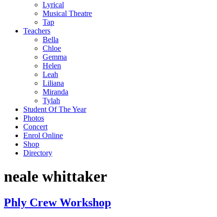
Lyrical
Musical Theatre
Tap
Teachers
Bella
Chloe
Gemma
Helen
Leah
Liliana
Miranda
Tylah
Student Of The Year
Photos
Concert
Enrol Online
Shop
Directory
neale whittaker
Phly Crew Workshop