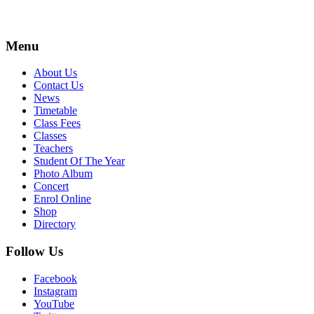
Menu
About Us
Contact Us
News
Timetable
Class Fees
Classes
Teachers
Student Of The Year
Photo Album
Concert
Enrol Online
Shop
Directory
Follow Us
Facebook
Instagram
YouTube