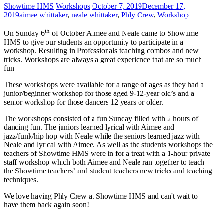
Showtime HMS
Workshops
October 7, 2019
December 17,
2019
aimee whittaker
,
neale whittaker
,
Phly Crew
,
Workshop
th
On Sunday 6
of October Aimee and Neale came to Showtime
HMS to give our students an opportunity to participate in a
workshop. Resulting in Professionals teaching combos and new
tricks. Workshops are always a great experience that are so much
fun.
These workshops were available for a range of ages as they had a
junior/beginner workshop for those aged 9-12-year old’s and a
senior workshop for those dancers 12 years or older.
The workshops consisted of a fun Sunday filled with 2 hours of
dancing fun. The juniors learned lyrical with Aimee and
jazz/funk/hip hop with Neale while the seniors learned jazz with
Neale and lyrical with Aimee. As well as the students workshops the
teachers of Showtime HMS were in for a treat with a 1-hour private
staff workshop which both Aimee and Neale ran together to teach
the Showtime teachers’ and student teachers new tricks and teaching
techniques.
We love having Phly Crew at Showtime HMS and can't wait to
have them back again soon!