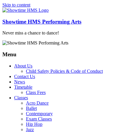
Skip to content
Showtime HMS Performing Arts
Never miss a chance to dance!
Menu
About Us
Child Safety Policies & Code of Conduct
Contact Us
News
Timetable
Class Fees
Classes
Acro Dance
Ballet
Contemporary
Exam Classes
Hip Hop
Jazz