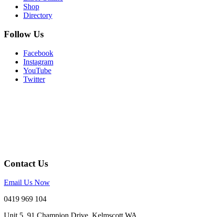
Shop
Directory
Follow Us
Facebook
Instagram
YouTube
Twitter
Contact Us
Email Us Now
0419 969 104
Unit 5, 91 Champion Drive, Kelmscott WA