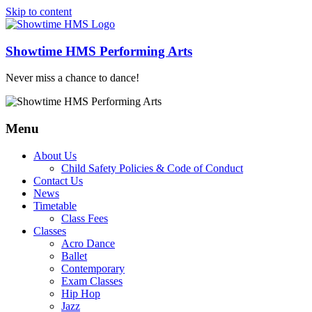
Skip to content
Showtime HMS Performing Arts
Never miss a chance to dance!
Menu
About Us
Child Safety Policies & Code of Conduct
Contact Us
News
Timetable
Class Fees
Classes
Acro Dance
Ballet
Contemporary
Exam Classes
Hip Hop
Jazz