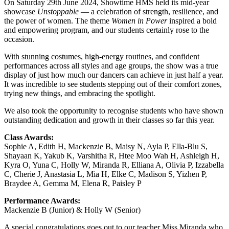
On Saturday 29th June 2024, Showtime HMS held its mid-year
showcase
Unstoppable
— a celebration of strength, resilience, and
the power of women. The theme
Women in Power
inspired a bold
and empowering program, and our students certainly rose to the
occasion.
With stunning costumes, high-energy routines, and confident
performances across all styles and age groups, the show was a true
display of just how much our dancers can achieve in just half a year.
It was incredible to see students stepping out of their comfort zones,
trying new things, and embracing the spotlight.
We also took the opportunity to recognise students who have shown
outstanding dedication and growth in their classes so far this year.
Class Awards:
Sophie A, Edith H, Mackenzie B, Maisy N, Ayla P, Ella-Blu S,
Shayaan K, Yakub K, Varshitha R, Htee Moo Wah H, Ashleigh H,
Kyra O, Yuna C, Holly W, Miranda R, Elliana A, Olivia P, Izzabella
C, Cherie J, Anastasia L, Mia H, Elke C, Madison S, Yizhen P,
Braydee A, Gemma M, Elena R, Paisley P
Performance Awards:
Mackenzie B (Junior) & Holly W (Senior)
A special congratulations goes out to our teacher Miss Miranda who