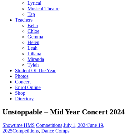
Lyrical
Musical Theatre
Tap
Teachers
Bella
Chloe
Gemma
Helen
Leah
Liliana
Miranda
Tylah
Student Of The Year
Photos
Concert
Enrol Online
Shop
Directory
Unstoppable – Mid Year Concert 2024
Showtime HMS
Competitions
July 1, 2024
June 19,
2025
Competitions
,
Dance Comps