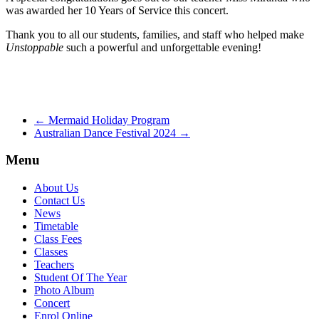
was awarded her 10 Years of Service this concert.
Thank you to all our students, families, and staff who helped make
Unstoppable
such a powerful and unforgettable evening!
←
Mermaid Holiday Program
Australian Dance Festival 2024
→
Menu
About Us
Contact Us
News
Timetable
Class Fees
Classes
Teachers
Student Of The Year
Photo Album
Concert
Enrol Online