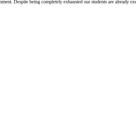
nment. Despite being completely exhausted our students are already exc