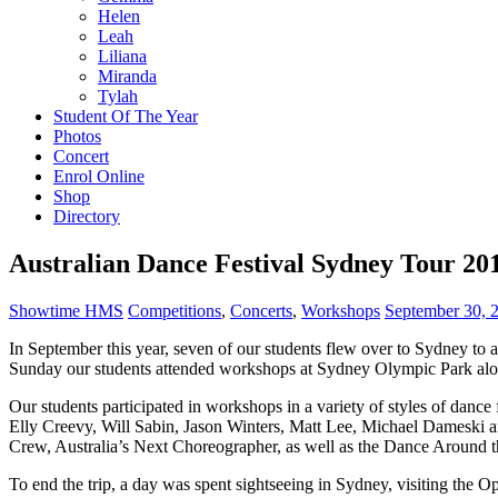
Helen
Leah
Liliana
Miranda
Tylah
Student Of The Year
Photos
Concert
Enrol Online
Shop
Directory
Australian Dance Festival Sydney Tour 20
Showtime HMS
Competitions
,
Concerts
,
Workshops
September 30, 
In September this year, seven of our students flew over to Sydney to 
Sunday our students attended workshops at Sydney Olympic Park alon
Our students participated in workshops in a variety of styles of dan
Elly Creevy, Will Sabin, Jason Winters, Matt Lee, Michael Dameski a
Crew, Australia’s Next Choreographer, as well as the Dance Around 
To end the trip, a day was spent sightseeing in Sydney, visiting th