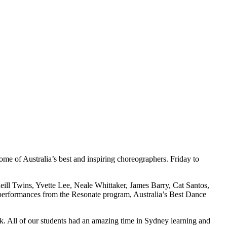
me of Australia’s best and inspiring choreographers. Friday to
eill Twins, Yvette Lee, Neale Whittaker, James Barry, Cat Santos,
 performances from the Resonate program, Australia’s Best Dance
. All of our students had an amazing time in Sydney learning and