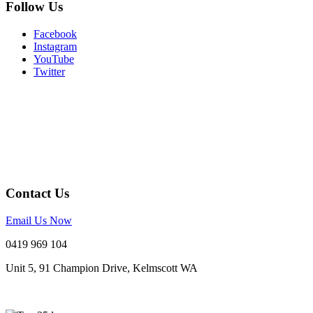
Follow Us
Facebook
Instagram
YouTube
Twitter
Contact Us
Email Us Now
0419 969 104
Unit 5, 91 Champion Drive, Kelmscott WA