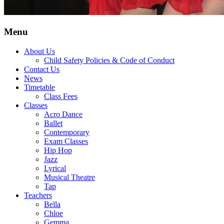
Menu
About Us
Child Safety Policies & Code of Conduct
Contact Us
News
Timetable
Class Fees
Classes
Acro Dance
Ballet
Contemporary
Exam Classes
Hip Hop
Jazz
Lyrical
Musical Theatre
Tap
Teachers
Bella
Chloe
Gemma