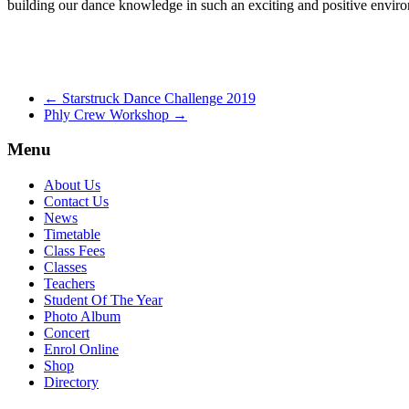
building our dance knowledge in such an exciting and positive enviro
←
Starstruck Dance Challenge 2019
Phly Crew Workshop
→
Menu
About Us
Contact Us
News
Timetable
Class Fees
Classes
Teachers
Student Of The Year
Photo Album
Concert
Enrol Online
Shop
Directory