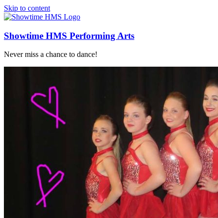
Skip to content
Showtime HMS Performing Arts
Never miss a chance to dance!