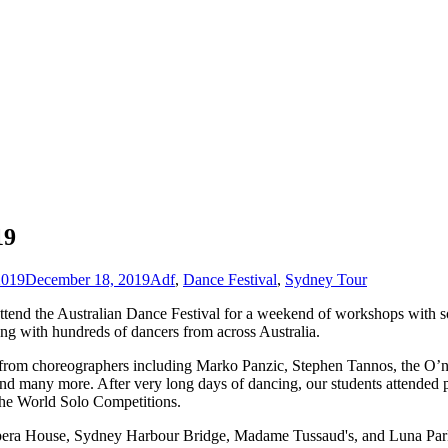
19
2019
December 18, 2019
Adf
,
Dance Festival
,
Sydney Tour
attend the Australian Dance Festival for a weekend of workshops with so
g with hundreds of dancers from across Australia.
ce from choreographers including Marko Panzic, Stephen Tannos, the O’n
nd many more. After very long days of dancing, our students attended
the World Solo Competitions.
e Opera House, Sydney Harbour Bridge, Madame Tussaud's, and Luna Park