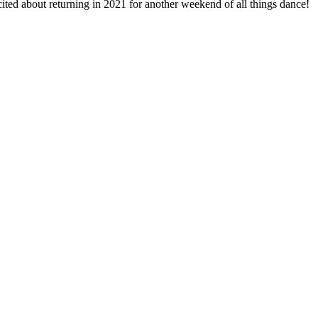
ited about returning in 2021 for another weekend of all things dance!