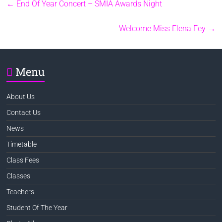
←
End Of Year Concert – SMIA Awards Night
Welcome Miss Elena Fey
→
Menu
About Us
Contact Us
News
Timetable
Class Fees
Classes
Teachers
Student Of The Year