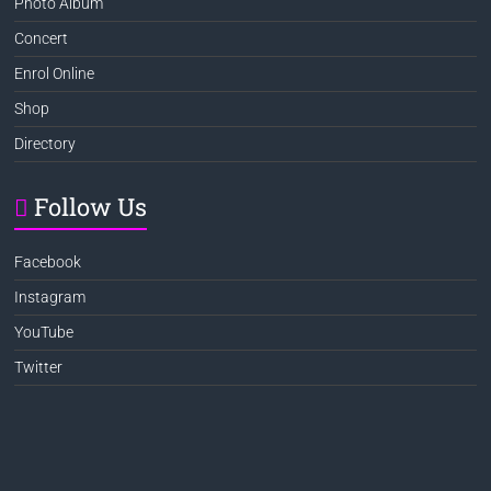
Photo Album
Concert
Enrol Online
Shop
Directory
Follow Us
Facebook
Instagram
YouTube
Twitter