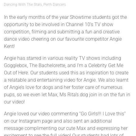
Dancing With The Stars
,
Perth Dancers
In the early months of the year Showtime students got the
opportunity to be involved in Channel 10’s TV show
competition, filming and submitting a fun and creative
dance video cheering on our favourite competitor Angie
Kent!
Angie has starred in various reality TV shows including
Gogglebox, The Bachelorette, and I’m a Celebrity Get Me
Out of Here. Our students used this as inspiration to create
a relatable and entertaining video for Angie. We also learnt
of Angie’s love for dogs and her foster care of numerous
pups, so we even let Max, Ms Rita’s dog join in on the fun in
our video!
Angie loved our video commenting “Go Girls!!! I Love this”
on our Instagram page and also sent an additional
message complimenting our cute Max and expressing her
excitement to see the full video! Our students had lots of