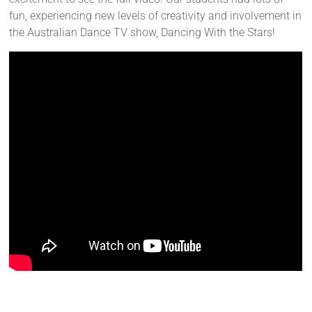
fun, experiencing new levels of creativity and involvement in
the Australian Dance TV show, Dancing With the Stars!