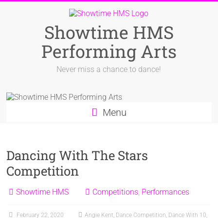
Skip
to
content
Showtime HMS
Performing Arts
Never miss a chance to dance!
Menu
Dancing With The Stars
Competition
Showtime HMS
Competitions
,
Performances
February 22, 2020
Angie Kent
,
Dance Competition
,
Dance With 10
,