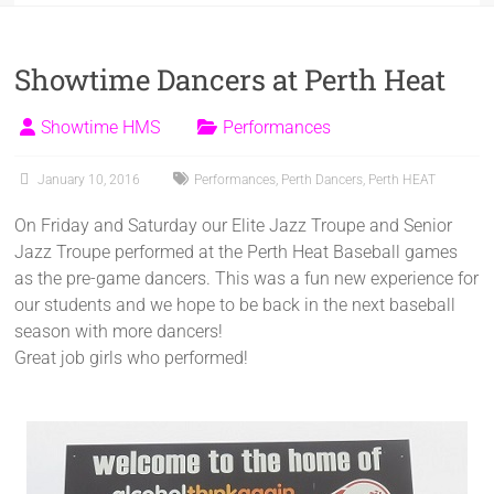
Showtime Dancers at Perth Heat
Showtime HMS
Performances
January 10, 2016
Performances
,
Perth Dancers
,
Perth HEAT
On Friday and Saturday our Elite Jazz Troupe and Senior
Jazz Troupe performed at the Perth Heat Baseball games
as the pre-game dancers. This was a fun new experience for
our students and we hope to be back in the next baseball
season with more dancers!
Great job girls who performed!