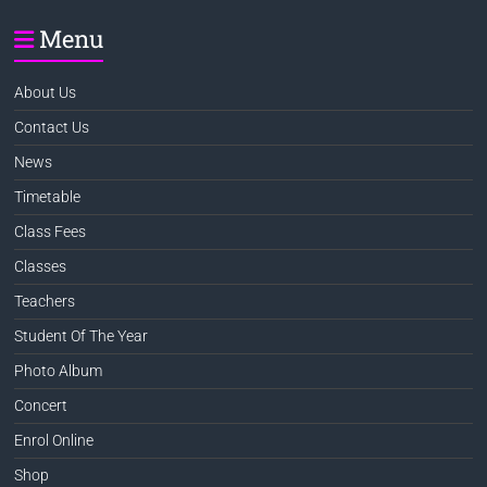
Menu
About Us
Contact Us
News
Timetable
Class Fees
Classes
Teachers
Student Of The Year
Photo Album
Concert
Enrol Online
Shop