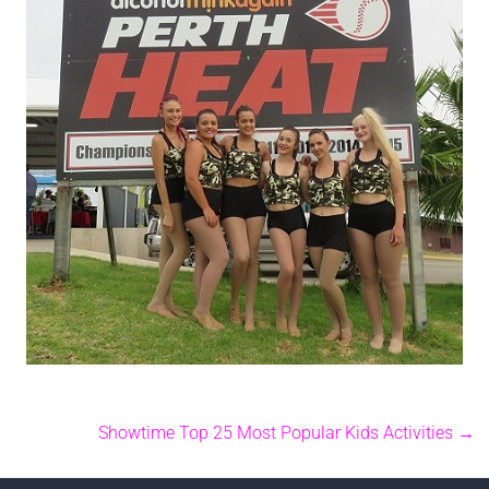
Showtime Top 25 Most Popular Kids Activities
→