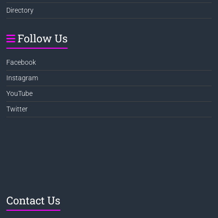
Directory
Follow Us
Facebook
Instagram
YouTube
Twitter
Contact Us