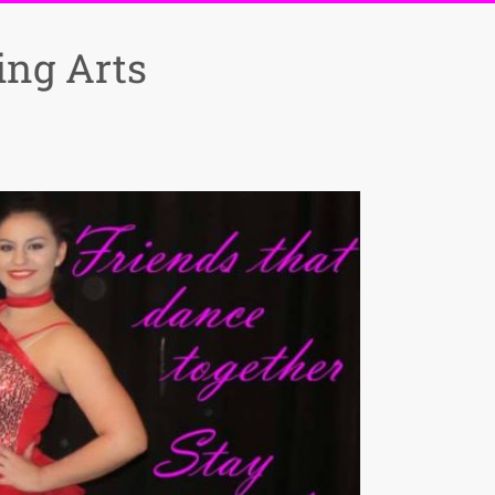
ng Arts