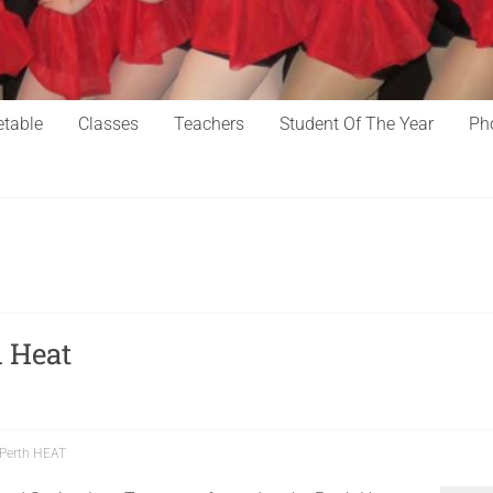
table
Classes
Teachers
Student Of The Year
Ph
 Heat
Perth HEAT