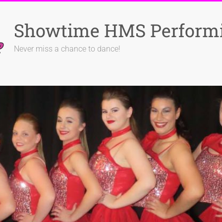
Showtime HMS Performi
Never miss a chance to dance!