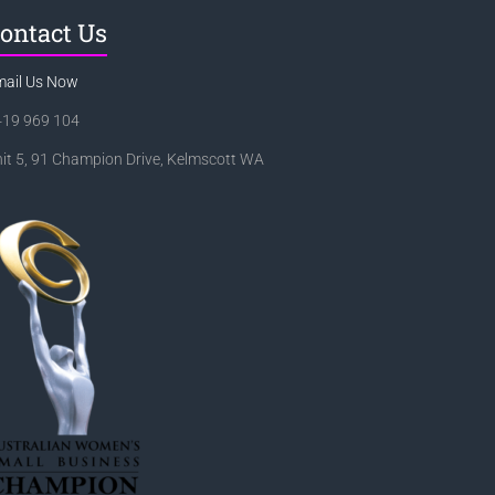
ontact Us
mail Us Now
419 969 104
it 5, 91 Champion Drive, Kelmscott WA