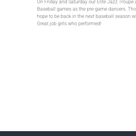
On Friday and Saturday our Elite Jazz Troupe 
Baseball games as the pre-game dancers. This
hope to be back in the next baseball season w
Great job girls who performed!