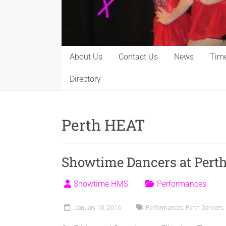
About Us
Contact Us
News
Time
Directory
Perth HEAT
Showtime Dancers at Perth
Showtime HMS
Performances
January 10, 2016
Performances
,
Perth Dancers
,