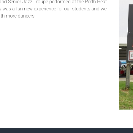
and Senior Jazz Troupe performed at the Perth Heat
 was a fun new experience for our students and we
ith more dancers!