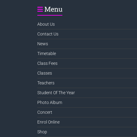
Menu
About Us
Contact Us
News
Timetable
Class Fees
Classes
Teachers
Student Of The Year
Photo Album
Concert
Enrol Online
Shop