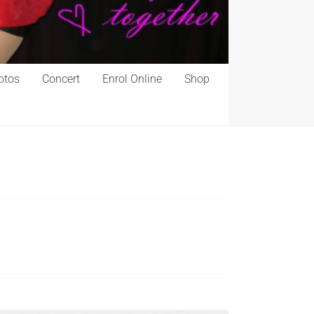
otos
Concert
Enrol Online
Shop