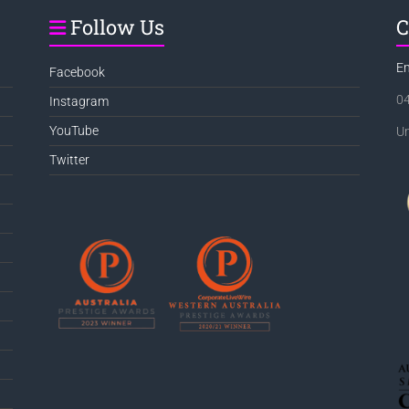
Follow Us
C
E
Facebook
0
Instagram
YouTube
Un
Twitter